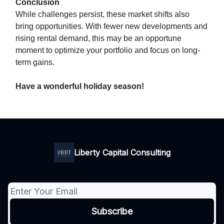
Conclusion
While challenges persist, these market shifts also
bring opportunities. With fewer new developments and
rising rental demand, this may be an opportune
moment to optimize your portfolio and focus on long-
term gains.
Have a wonderful holiday season!
Liberty Capital Consulting