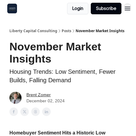
Login
Subscribe
Liberty Capital Consulting
Posts
November Market Insights
November Market
Insights
Housing Trends: Low Sentiment, Fewer
Builds, Falling Demand
Brent Zomer
December 02, 2024
Homebuyer Sentiment Hits a Historic Low