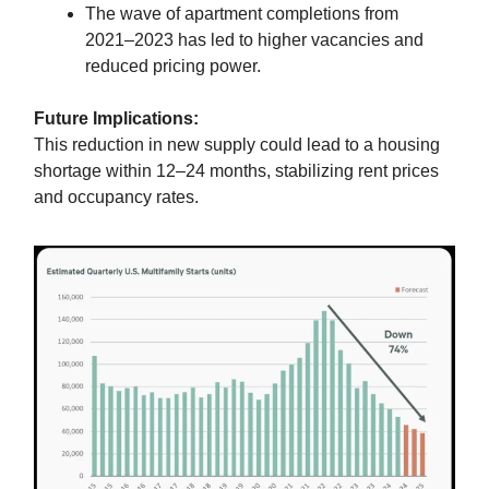
The wave of apartment completions from
2021–2023 has led to higher vacancies and
reduced pricing power.
Future Implications:
This reduction in new supply could lead to a housing
shortage within 12–24 months, stabilizing rent prices
and occupancy rates.