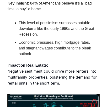
Key Insight:
84% of Americans believe it’s a "bad
time to buy" a home.
This level of pessimism surpasses notable
downturns like the early 1980s and the Great
Recession.
Economic pressures, high mortgage rates,
and stagnant wages contribute to the bleak
outlook.
Impact on Real Estate:
Negative sentiment could drive more renters into
multifamily properties, bolstering the demand for
rental units in the short term.