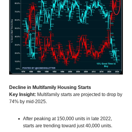
Decline in Multifamily Housing Starts
Key Insight:
Multifamily starts are projected to drop by
74% by mid-2025.
After peaking at 150,000 units in late 2022,
starts are trending toward just 40,000 units.