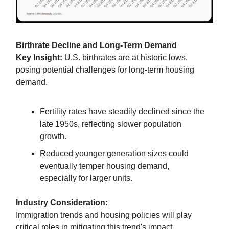
Birthrate Decline and Long-Term Demand
Key Insight:
U.S. birthrates are at historic lows,
posing potential challenges for long-term housing
demand.
Fertility rates have steadily declined since the
late 1950s, reflecting slower population
growth.
Reduced younger generation sizes could
eventually temper housing demand,
especially for larger units.
Industry Consideration:
Immigration trends and housing policies will play
critical roles in mitigating this trend's impact.